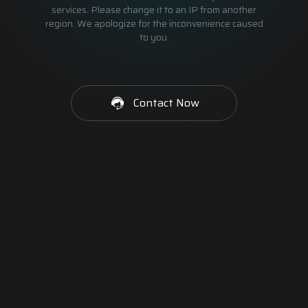
services. Please change it to an IP from another
region. We apologize for the inconvenience caused
to you.
Contact Now