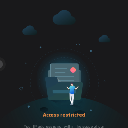
Access restricted
Your IP address is not within the scope of our